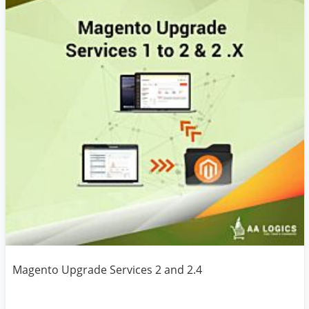
Magento Upgrade Services 2 and 2.4