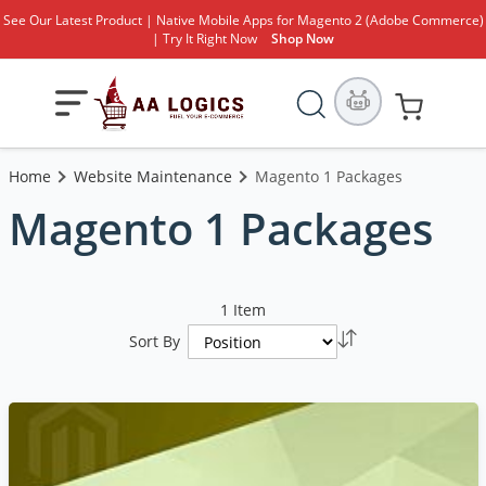
See Our Latest Product | Native Mobile Apps for Magento 2 (Adobe Commerce)
| Try It Right Now
Shop Now
Search
Toggle
My Cart
Nav
Home
Website Maintenance
Magento 1 Packages
Magento 1 Packages
1
Item
Set
Sort By
Descending
Direction