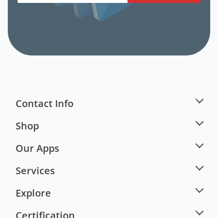
Contact Info
Shop
Our Apps
Services
Explore
Certification