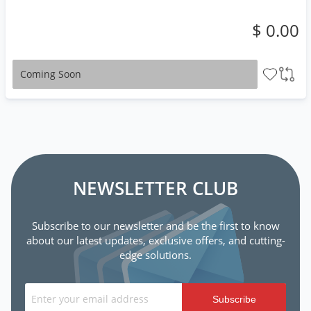
$ 0.00
Coming Soon
NEWSLETTER CLUB
Subscribe to our newsletter and be the first to know
about our latest updates, exclusive offers, and cutting-
edge solutions.
Subscribe