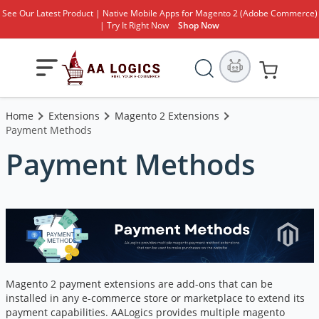
See Our Latest Product | Native Mobile Apps for Magento 2 (Adobe Commerce)
| Try It Right Now
Shop Now
Search
Toggle
My Cart
Nav
Home
Extensions
Magento 2 Extensions
Payment Methods
Payment Methods
Magento 2 payment extensions are add-ons that can be
installed in any e-commerce store or marketplace to extend its
payment capabilities. AALogics provides multiple magento