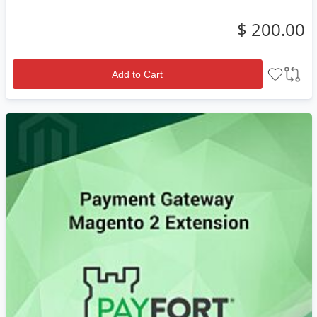
$ 200.00
Add to Cart