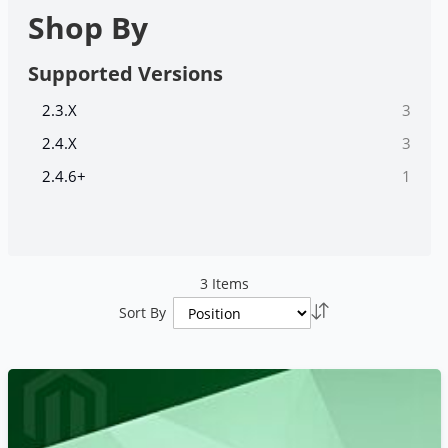
Shop By
Supported Versions
items
2.3.X
3
items
2.4.X
3
item
2.4.6+
1
3
Items
Set
Sort By
Descending
Direction