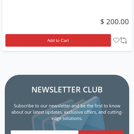
$ 200.00
Add to Cart
NEWSLETTER CLUB
Subscribe to our newsletter and be the first to know
about our latest updates, exclusive offers, and cutting-
edge solutions.