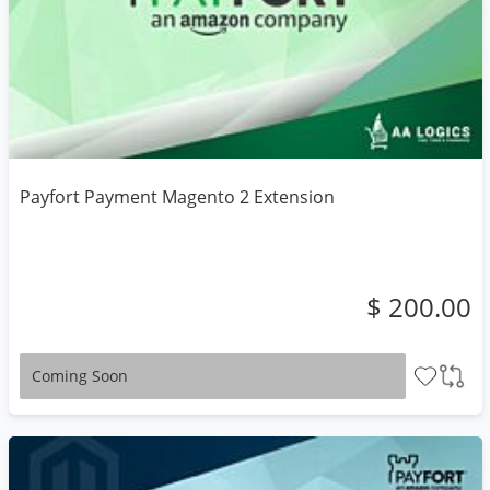
Payfort Payment Magento 2 Extension
$ 200.00
Coming Soon