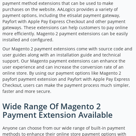
payment method extensions that can be used to make
purchases on the website. AALogics provides a variety of
payment options, including the
etisalat payment gateway
,
Payfort with Apple Pay Express Checkout and other payment
gateways. These extensions can help customers to pay online
more efficiently. Magento 2 payment extensions can be easily
installed and configured.
Our Magento 2 payment extensions come with source code and
user guides along with an installation guide and technical
support. Our Magento payment extensions can enhance the
user experience and can increase the conversion rate of an
online store. By using our payment options like
Magento 2
payfort payment extension
and Payfort with Apple Pay Express
Checkout, users can make the payment process much simpler,
faster and more secure.
Wide Range Of Magento 2
Payment Extension Available
Anyone can choose from our wide range of built-in payment
methods to enhance their online store payment options with