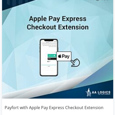
Payfort with Apple Pay Express Checkout Extension