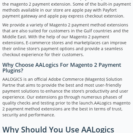
the magento 2 payment extension. Some of the built-in payment
methods available in our store are apple pay with Payfort
payment gateway and apple pay express checkout extension.
We provide a variety of Magento 2 payment method extensions
that are also suited for customers in the Gulf countries and the
Middle East. With the help of our Magento 2 payment
extensions, E-commerce stores and marketplaces can improve
their online store's payment options and provide a seamless
checkout experience for their customers.
Why Choose AALogics For Magento 2 Payment
Plugins?
AALOGICS is an official Adobe Commerce (Magento) Solution
Partne that aims to provide the best and most user-friendly
payment solutions to enhance the store’s productivity and user
experience. Our extensions go through numerous phases of
quality checks and testing prior to the launch.AALogics magento
2 payment method extensions are the best in terms of trust,
security and performance.
Why Should You Use AALogics