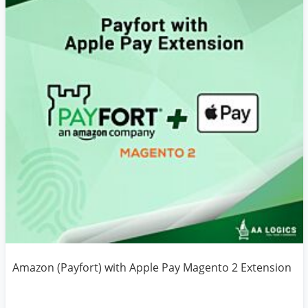
Amazon (Payfort) with Apple Pay Magento 2 Extension