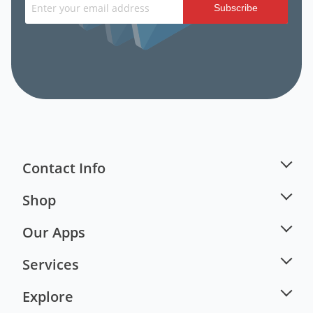
Subscribe
Contact Info
Shop
Our Apps
Services
Explore