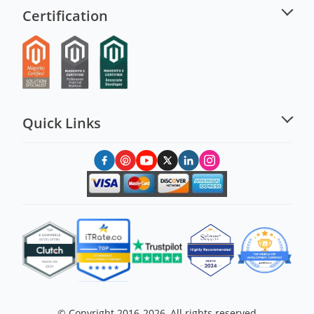
Certification
Quick Links
© Copyright 2016-2026, All rights reserved