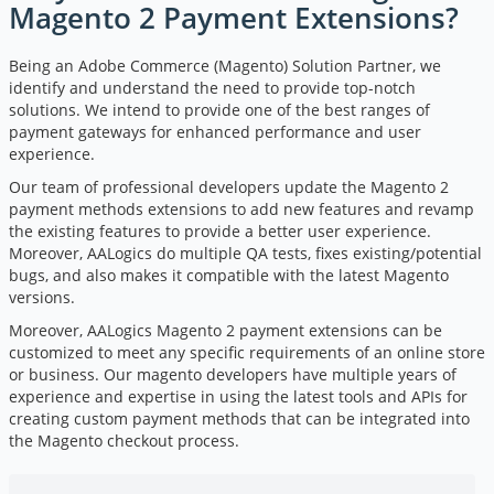
Magento 2 Payment Extensions?
Being an Adobe Commerce (Magento) Solution Partner, we
identify and understand the need to provide top-notch
solutions. We intend to provide one of the best ranges of
payment gateways for enhanced performance and user
experience.
Our team of professional developers update the Magento 2
payment methods extensions to add new features and revamp
the existing features to provide a better user experience.
Moreover, AALogics do multiple QA tests, fixes existing/potential
bugs, and also makes it compatible with the latest Magento
versions.
Moreover, AALogics Magento 2 payment extensions can be
customized to meet any specific requirements of an online store
or business. Our
magento developers
have multiple years of
experience and expertise in using the latest tools and APIs for
creating custom payment methods that can be integrated into
the Magento checkout process.