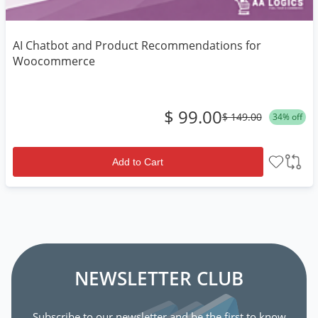
AI Chatbot and Product Recommendations for
Woocommerce
$ 99.00
$ 149.00
34% off
Add to Cart
NEWSLETTER CLUB
Subscribe to our newsletter and be the first to know