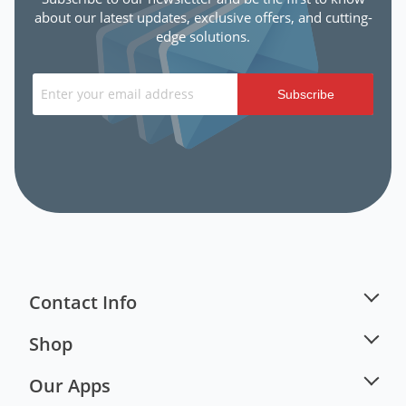
about our latest updates, exclusive offers, and cutting-
edge solutions.
Subscribe
Contact Info
Shop
Our Apps