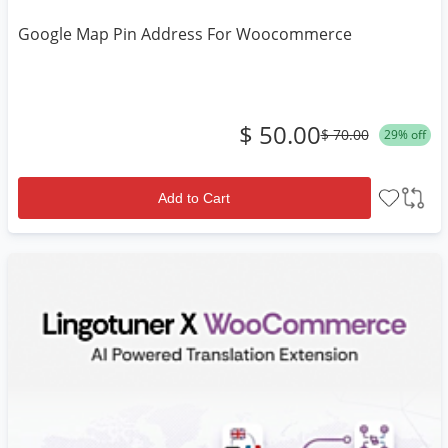
Google Map Pin Address For Woocommerce
$ 50.00
$ 70.00
29% off
Add to Cart