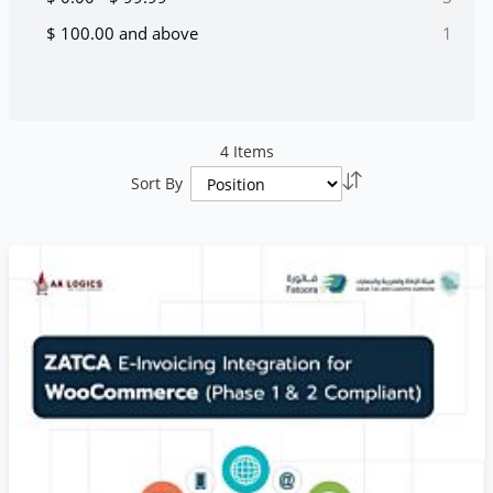
item
$ 100.00
and above
1
4
Items
Set
Sort By
Descending
Direction