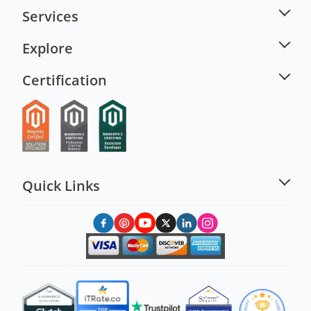
Services
Explore
Certification
Quick Links