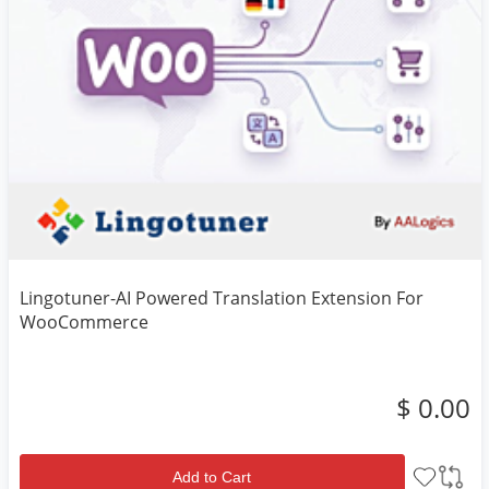
Lingotuner-AI Powered Translation Extension For
WooCommerce
$ 0.00
Add to Cart