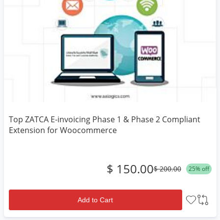
Top ZATCA E-invoicing Phase 1 & Phase 2 Compliant
Extension for Woocommerce
$ 150.00
$ 200.00
25% off
Add to Cart