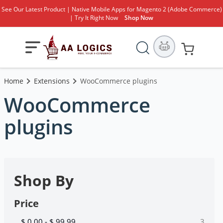
See Our Latest Product | Native Mobile Apps for Magento 2 (Adobe Commerce)
| Try It Right Now
Shop Now
Search
Toggle
My Cart
Nav
Home
Extensions
WooCommerce plugins
WooCommerce
plugins
Shop By
Price
items
$ 0.00
-
$ 99.99
3