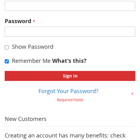
Password
Show Password
Remember Me
What's this?
Sign In
Forgot Your Password?
New Customers
Creating an account has many benefits: check