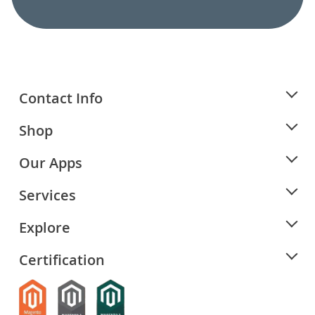
Contact Info
Shop
Our Apps
Services
Explore
Certification