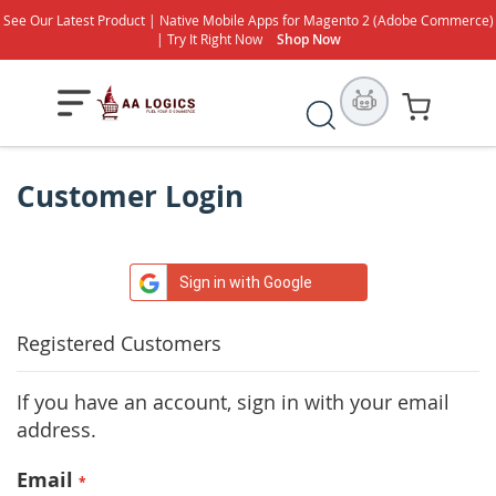
See Our Latest Product | Native Mobile Apps for Magento 2 (Adobe Commerce)
| Try It Right Now
Shop Now
Search
My Cart
Customer Login
Sign in with Google
Registered Customers
If you have an account, sign in with your email
address.
Email