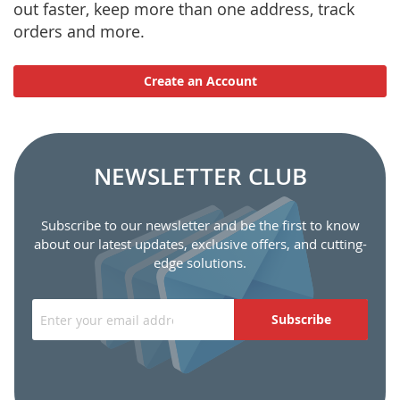
out faster, keep more than one address, track
orders and more.
Create an Account
NEWSLETTER CLUB
Subscribe to our newsletter and be the first to know
about our latest updates, exclusive offers, and cutting-
edge solutions.
Subscribe