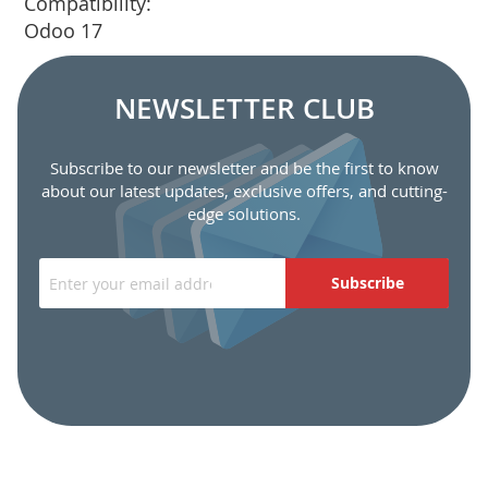
Compatibility:
Odoo 17
NEWSLETTER CLUB
Subscribe to our newsletter and be the first to know
about our latest updates, exclusive offers, and cutting-
edge solutions.
Subscribe