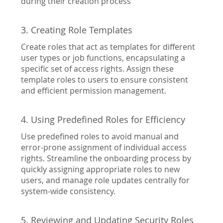
during their creation process
3. Creating Role Templates
Create roles that act as templates for different
user types or job functions, encapsulating a
specific set of access rights. Assign these
template roles to users to ensure consistent
and efficient permission management.
4. Using Predefined Roles for Efficiency
Use predefined roles to avoid manual and
error-prone assignment of individual access
rights. Streamline the onboarding process by
quickly assigning appropriate roles to new
users, and manage role updates centrally for
system-wide consistency.
5. Reviewing and Updating Security Roles