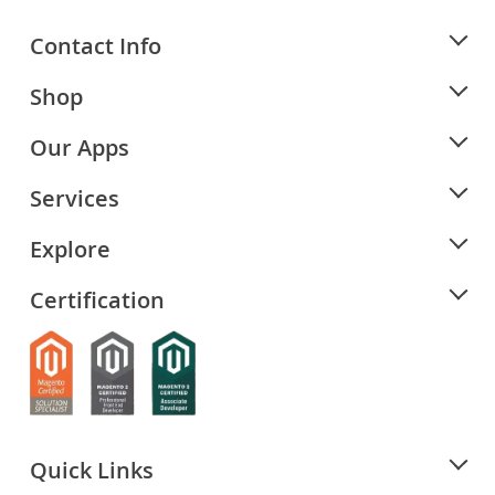
Contact Info
Shop
Our Apps
Services
Explore
Certification
Quick Links