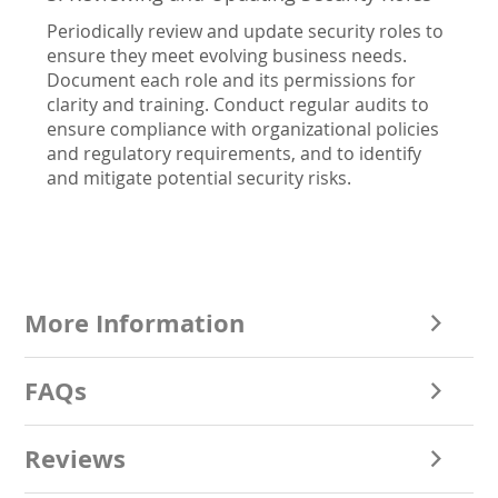
Periodically review and update security roles to
ensure they meet evolving business needs.
Document each role and its permissions for
clarity and training. Conduct regular audits to
ensure compliance with organizational policies
and regulatory requirements, and to identify
and mitigate potential security risks.
More Information
FAQs
Reviews