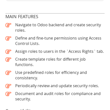
MAIN FEATURES
Navigate to Odoo backend and create security
roles.
Define and fine-tune permissions using Access
Control Lists.
Assign roles to users in the `Access Rights` tab.
Create template roles for different job
functions.
Use predefined roles for efficiency and
consistency.
Periodically review and update security roles.
Document and audit roles for compliance and
security.