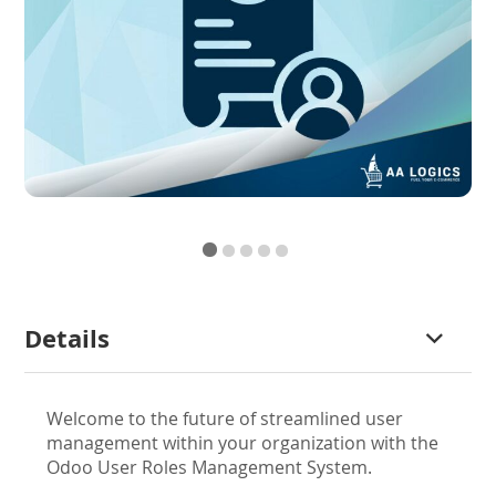
Skip
Details
to
the
beginning
Welcome to the future of streamlined user
of
management within your organization with the
the
Odoo User Roles Management System.
images