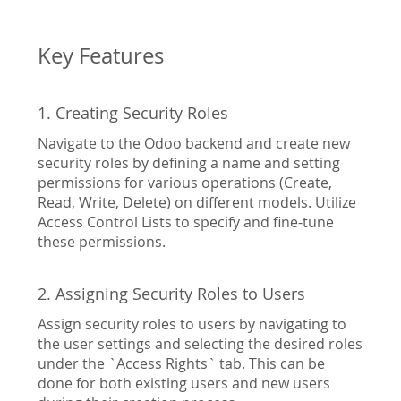
gallery
Key Features
1. Creating Security Roles
Navigate to the Odoo backend and create new
security roles by defining a name and setting
permissions for various operations (Create,
Read, Write, Delete) on different models. Utilize
Access Control Lists to specify and fine-tune
these permissions.
2. Assigning Security Roles to Users
Assign security roles to users by navigating to
the user settings and selecting the desired roles
under the `Access Rights` tab. This can be
done for both existing users and new users