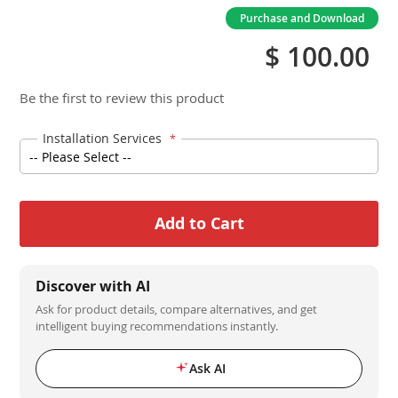
Purchase and Download
$ 100.00
Be the first to review this product
Installation Services
Add to Cart
Discover with AI
Ask for product details, compare alternatives, and get
intelligent buying recommendations instantly.
Ask AI