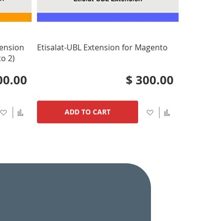
tension
Etisalat-UBL Extension for Magento
o 2)
00.00
$ 300.00
Add
Add
Add
Add
ADD TO CART
to
to
to
to
Wish
Compare
Wish
Compare
List
List