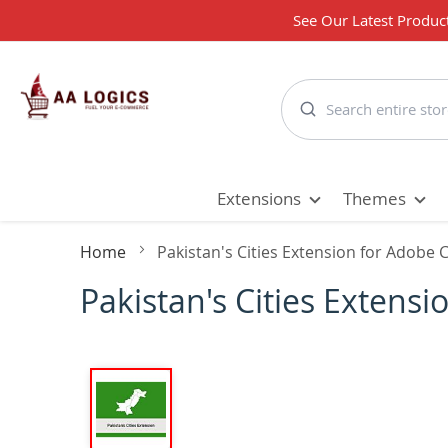
See Our Latest Produc
Search
Extensions
Themes
Home
Pakistan's Cities Extension for Adob
Pakistan's Cities Exten
Skip
to
the
end