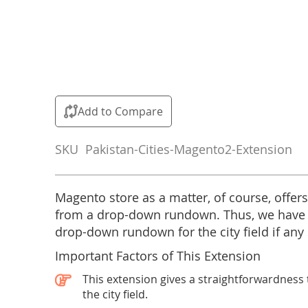
Skip
to
the
Add to Compare
beginning
of
SKU
Pakistan-Cities-Magento2-Extension
the
images
gallery
Magento store as a matter, of course, offers
from a drop-down rundown. Thus, we have
drop-down rundown for the city field if any s
Important Factors of This Extension
This extension gives a straightforwardness t
the city field.