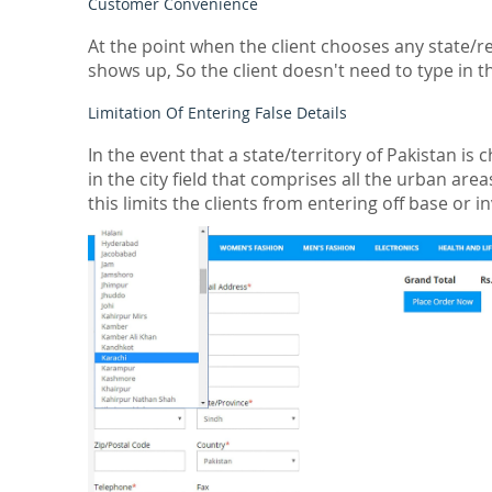
Customer Convenience
At the point when the client chooses any state/re
shows up, So the client doesn't need to type in th
Limitation Of Entering False Details
In the event that a state/territory of Pakistan 
in the city field that comprises all the urban are
this limits the clients from entering off base or in