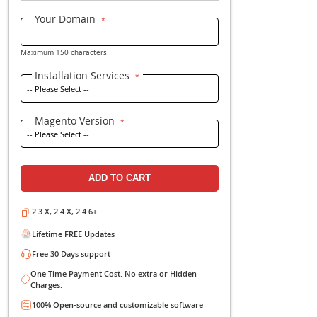
P
Be the first to review this 
Your Domain
Maximum 150 characters
Installation Service
Magento Version
ADD TO