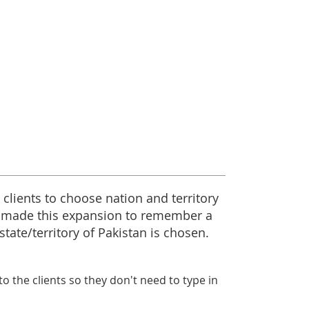
 clients to choose nation and territory
 made this expansion to remember a
tate/territory of Pakistan is chosen.
o the clients so they don't need to type in