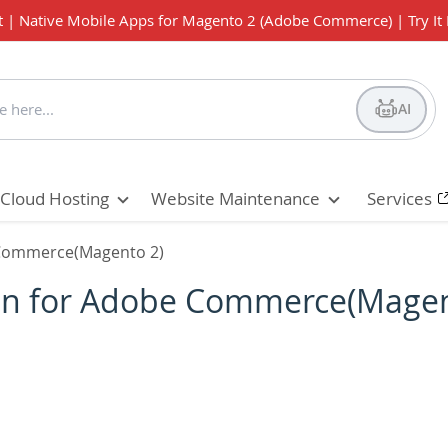
t | Native Mobile Apps for Magento 2 (Adobe Commerce) | Try It
AI
Cloud Hosting
Website Maintenance
Services
e Commerce(Magento 2)
sion for Adobe Commerce(Magen