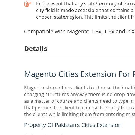
In the event that any state/territory of Pa
city field is made accessible that contains al
chosen state/region. This limits the client fr
Compatible with Magento
1.8x, 1.9x and 2.X
Details
Magento Cities Extension For 
Magento store offers clients to choose their nati
charging structures anyway there is no drop down
as a matter of course and clients need to type i
that permits the client to choose their city from a
the clients while limiting them from entering mista
Property Of Pakistan's Cities Extension