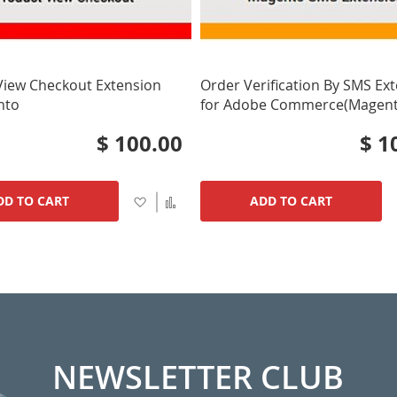
View Checkout Extension
Order Verification By SMS Ex
nto
for Adobe Commerce(Magent
$ 100.00
$ 1
Add
Add
DD TO CART
ADD TO CART
to
to
Wish
Compare
List
NEWSLETTER CLUB