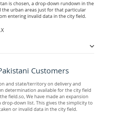
kistan is chosen, a drop-down rundown in the
l the urban areas just for that particular
om entering invalid data in the city field.
.X
Pakistani Customers
on and state/territory on delivery and
 determination available for the city field
n the field.so, We have made an expansion
 drop-down list. This gives the simplicity to
ken or invalid data in the city field.