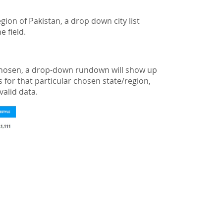
gion of Pakistan, a drop down city list
e field.
is chosen, a drop-down rundown will show up
as for that particular chosen state/region,
valid data.