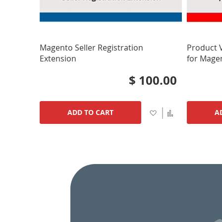
Magento Seller Registration
Product 
Extension
for Mage
$ 100.00
Add
Add
ADD TO CART
A
to
to
Wish
Compare
List