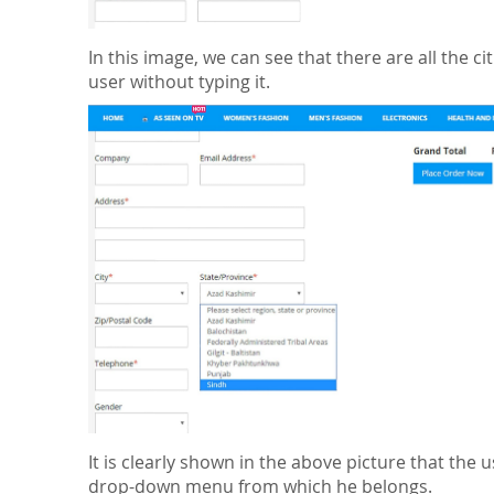
In this image, we can see that there are all the cit
user without typing it.
It is clearly shown in the above picture that the u
drop-down menu from which he belongs.