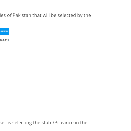
ies of Pakistan that will be selected by the
ser is selecting the state/Province in the