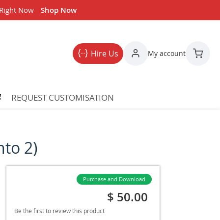
 Right Now
Shop Now
Hire Us
My account
My Car
REQUEST CUSTOMISATION
to 2)