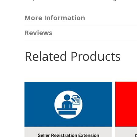
More Information
Reviews
Related Products