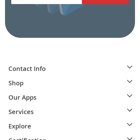
Contact Info
Shop
Our Apps
Services
Explore