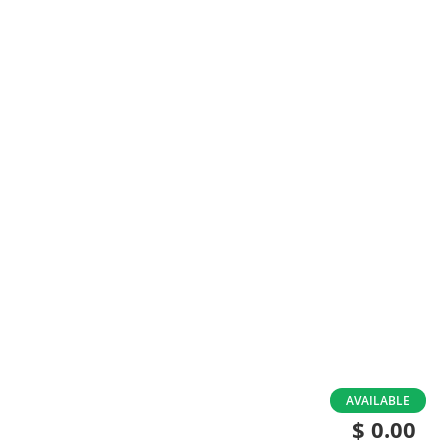
Skip
AVAILABLE
to
$ 0.00
the