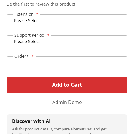
Be the first to review this product
beginning
of
Extension
the
images
Support Period
gallery
Order#
Add to Cart
Admin Demo
Discover with AI
Ask for product details, compare alternatives, and get