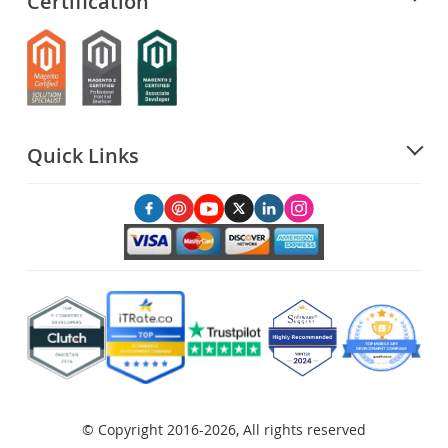
Certification
Quick Links
© Copyright 2016-2026, All rights reserved