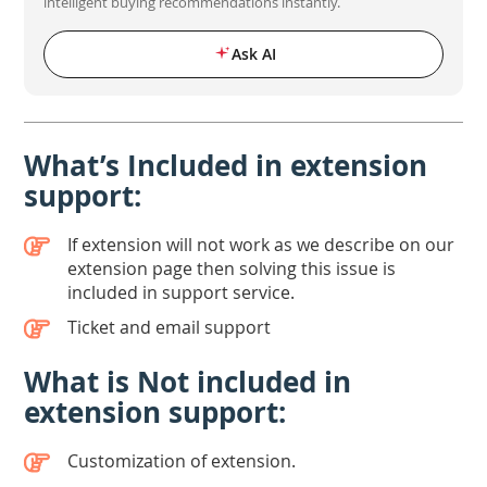
intelligent buying recommendations instantly.
Ask AI
What’s Included in extension
support:
If extension will not work as we describe on our
extension page then solving this issue is
included in support service.
Ticket and email support
What is Not included in
extension support:
Customization of extension.