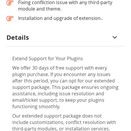
Fixing confliction issue with any third-party
module and theme.
Installation and upgrade of extension..
Details
Extend Support for Your Plugins
We offer 30 days of free support with every
plugin purchase. If you encounter any issues
after this period, you can opt for our extended
support package. This package ensures ongoing
assistance, including issue resolution and
email/ticket support, to keep your plugins
functioning smoothly.
Our extended support package does not
include customizations, conflict resolution with
third-party modules, or installation services.