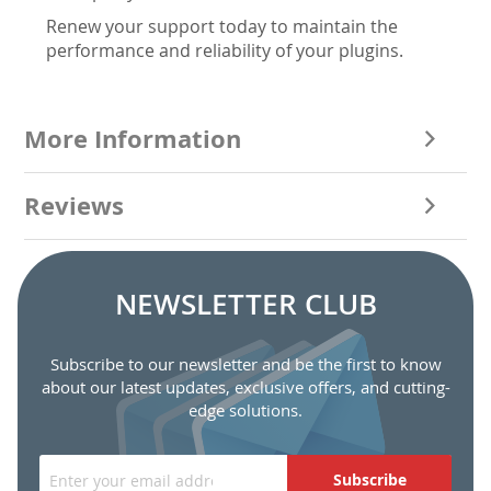
Renew your support today to maintain the
performance and reliability of your plugins.
More Information
Reviews
NEWSLETTER CLUB
Subscribe to our newsletter and be the first to know
about our latest updates, exclusive offers, and cutting-
edge solutions.
Subscribe