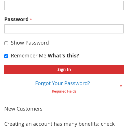
Password
Show Password
Remember Me
What's this?
Sign In
Forgot Your Password?
New Customers
Creating an account has many benefits: check