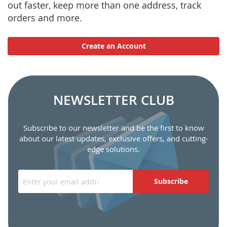
out faster, keep more than one address, track
orders and more.
Create an Account
NEWSLETTER CLUB
Subscribe to our newsletter and be the first to know
about our latest updates, exclusive offers, and cutting-
edge solutions.
Subscribe