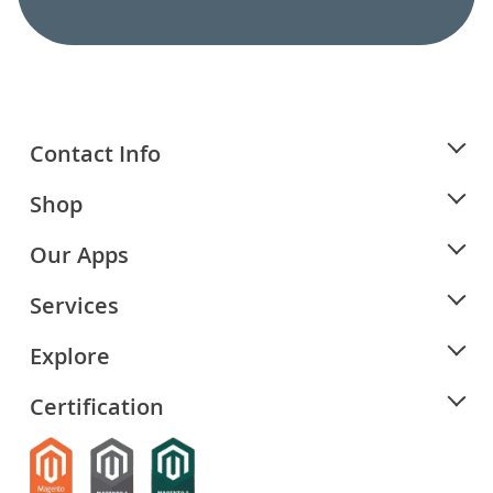
Contact Info
Shop
Our Apps
Services
Explore
Certification