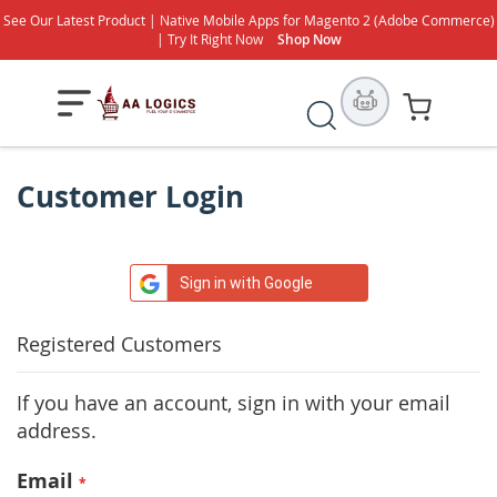
See Our Latest Product | Native Mobile Apps for Magento 2 (Adobe Commerce)
| Try It Right Now
Shop Now
Search
My Cart
Customer Login
Sign in with Google
Registered Customers
If you have an account, sign in with your email
address.
Email