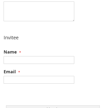
Invitee
Name
Email