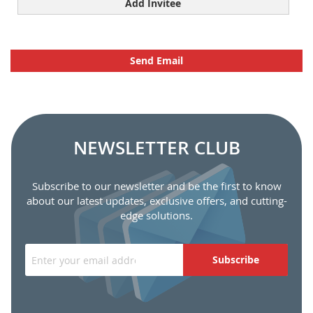
Add Invitee
Send Email
NEWSLETTER CLUB
Subscribe to our newsletter and be the first to know
about our latest updates, exclusive offers, and cutting-
edge solutions.
Subscribe