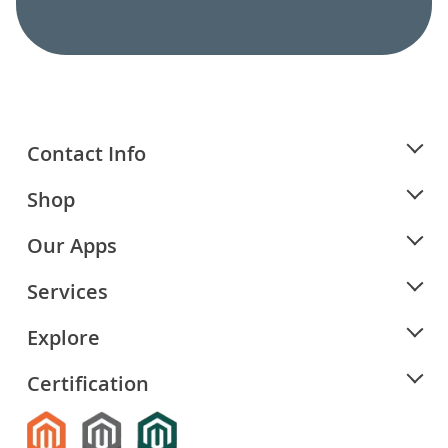
Contact Info
Shop
Our Apps
Services
Explore
Certification