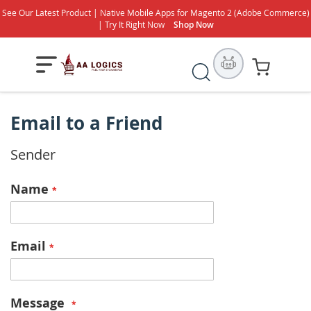
See Our Latest Product | Native Mobile Apps for Magento 2 (Adobe Commerce)
| Try It Right Now
Shop Now
Search
My Cart
Email to a Friend
Sender
Name
Email
Message