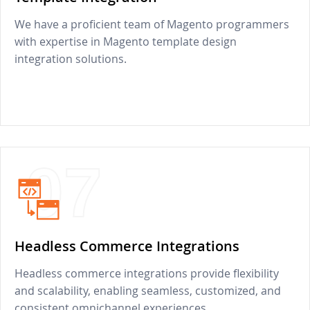
We have a proficient team of Magento programmers
with expertise in Magento template design
integration solutions.
07
Headless Commerce Integrations
Headless commerce integrations provide flexibility
and scalability, enabling seamless, customized, and
consistent omnichannel experiences.