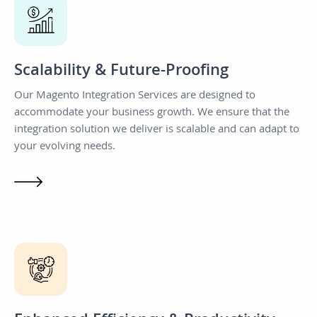
Scalability & Future-Proofing
Our Magento Integration Services are designed to
accommodate your business growth. We ensure that the
integration solution we deliver is scalable and can adapt to
your evolving needs.