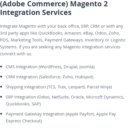
(Adobe Commerce) Magento 2
Integration Services
Integrate Magento with your back office, ERP, CRM or with any
3rd party apps like QuickBooks, Amazon, eBay, Odoo, Zoho,
POS, Marketing Tools, Payment Gateways, Inventory or Logistic
Systems. If you are seeking any Magento integration services
connect with us.
CMS Integration (WordPress, Drupal, Joomla)
CRM Integration (Salesforce, Zoho, Hubspot)
Shipping Integration (TCS, Trax, Leopard, Parcel Ninja)
ERP Integration (Odoo, NetSuite, Oracle, Microsft Dynamics,
Quickbooks, SAP)
Payment Gateway Integration (Apple Payfort, Apple Pay
Express Checkout)