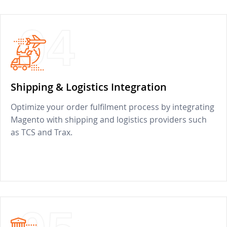
04
Shipping & Logistics Integration
Optimize your order fulfilment process by integrating
Magento with shipping and logistics providers such
as TCS and Trax.