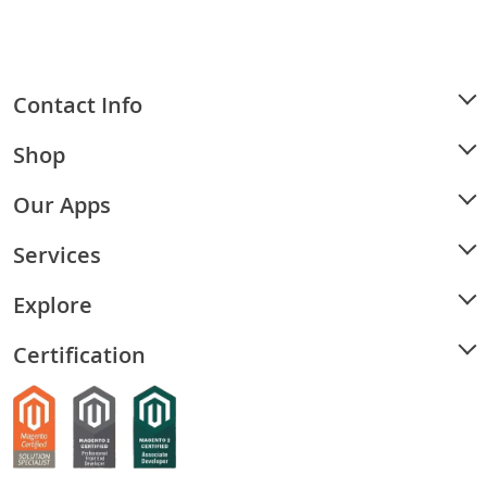
Contact Info
Shop
Our Apps
Services
Explore
Certification