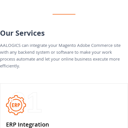
Our Services
AALOGICS can integrate your Magento Adobe Commerce site
with any backend system or software to make your work
process automate and let your online business execute more
efficiently.
01
ERP Integration