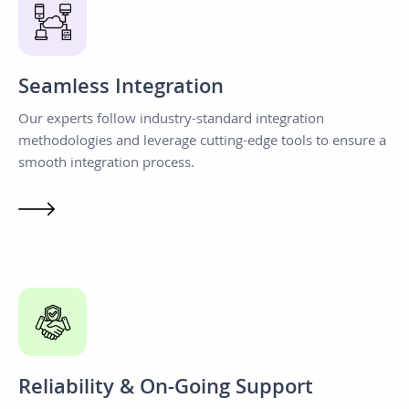
Seamless Integration
Our experts follow industry-standard integration
methodologies and leverage cutting-edge tools to ensure a
smooth integration process.
Reliability & On-Going Support