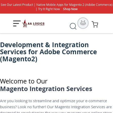
See Our Latest Product | Native Mobile Apps for Magento 2 (Adobe Commerce)
| Try It Right Now
Shop Now
S
My Cart
e
a
Development & Integration
r
Services for Adobe Commerce
c
h
(Magento2)
Welcome to Our
Magento Integration Services
Are you looking to streamline and optimize your e-commerce
business? Look no further! Our Magento Integration Services are
designed to revolutionize the way you manage your online store