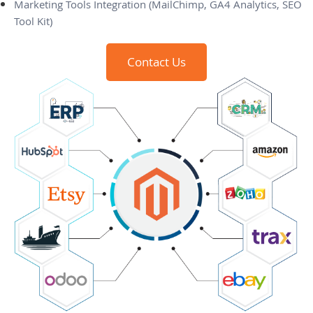
Marketing Tools Integration (MailChimp, GA4 Analytics, SEO
Tool Kit)
Contact Us