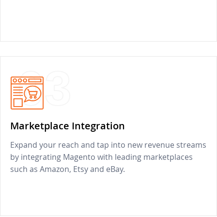
03
Marketplace Integration
Expand your reach and tap into new revenue streams
by integrating Magento with leading marketplaces
such as Amazon, Etsy and eBay.