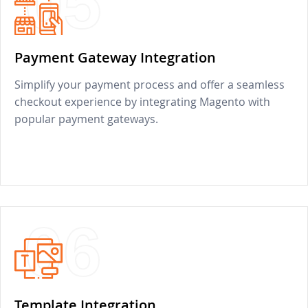
05
Payment Gateway Integration
Simplify your payment process and offer a seamless
checkout experience by integrating Magento with
popular payment gateways.
06
Template Integration