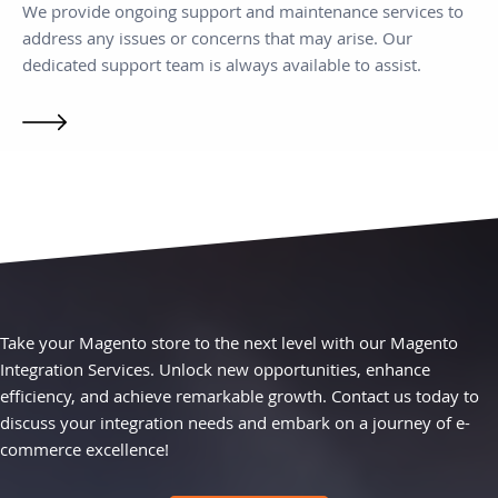
We provide ongoing support and maintenance services to
address any issues or concerns that may arise. Our
dedicated support team is always available to assist.
Take your Magento store to the next level with our Magento
Integration Services. Unlock new opportunities, enhance
efficiency, and achieve remarkable growth. Contact us today to
discuss your integration needs and embark on a journey of e-
commerce excellence!