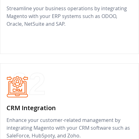
Streamline your business operations by integrating
Magento with your ERP systems such as ODOO,
Oracle, NetSuite and SAP.
02
CRM Integration
Enhance your customer-related management by
integrating Magento with your CRM software such as
SaleForce, HubSpoty, and Zoho.