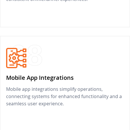
08
Mobile App Integrations
Mobile app integrations simplify operations,
connecting systems for enhanced functionality and a
seamless user experience.