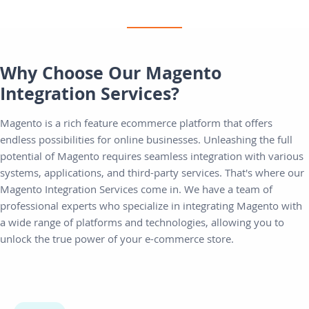
Why Choose Our Magento
Integration Services?
Magento is a rich feature ecommerce platform that offers
endless possibilities for online businesses. Unleashing the full
potential of Magento requires seamless integration with various
systems, applications, and third-party services. That's where our
Magento Integration Services come in. We have a team of
professional experts who specialize in integrating Magento with
a wide range of platforms and technologies, allowing you to
unlock the true power of your e-commerce store.