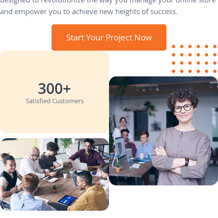
and empower you to achieve new heights of success.
Start Your Project Now
300+
Satisfied Customers