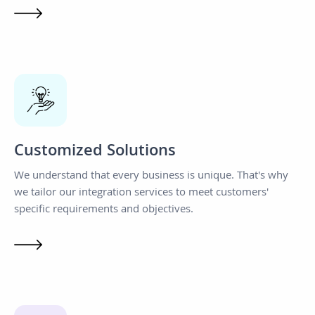
Customized Solutions
We understand that every business is unique. That's why
we tailor our integration services to meet customers'
specific requirements and objectives.