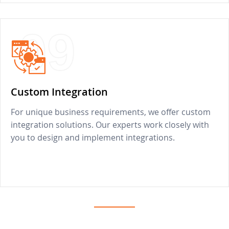
09
Custom Integration
For unique business requirements, we offer custom
integration solutions. Our experts work closely with
you to design and implement integrations.