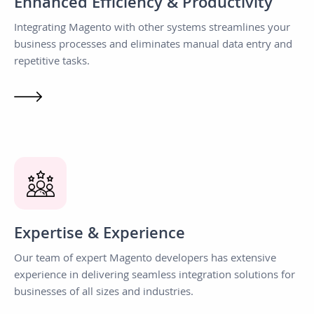
Enhanced Efficiency & Productivity
Integrating Magento with other systems streamlines your
business processes and eliminates manual data entry and
repetitive tasks.
Expertise & Experience
Our team of expert Magento developers has extensive
experience in delivering seamless integration solutions for
businesses of all sizes and industries.